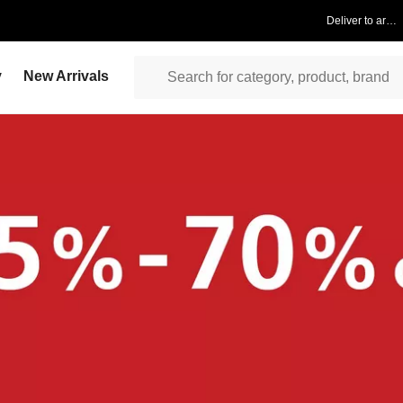
Deliver to area
y
New Arrivals