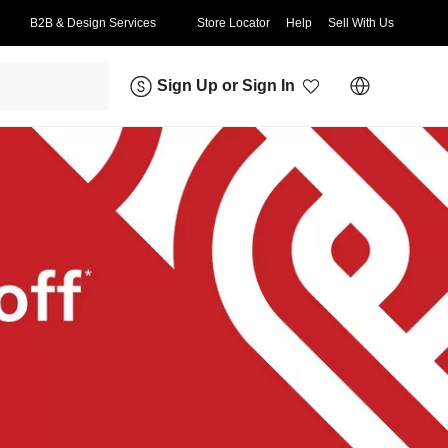
B2B & Design Services
Store Locator
Help
Sell With Us
Sign Up
or
Sign In