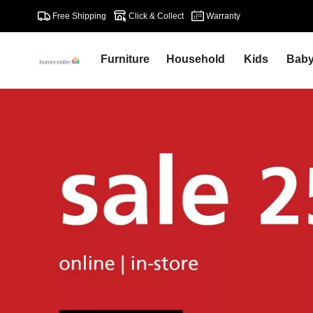
Free Shipping
Click & Collect
Warranty
Furniture
Household
Kids
Bab