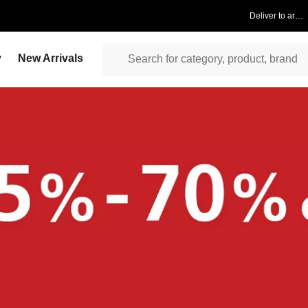
Deliver to area
y
New Arrivals