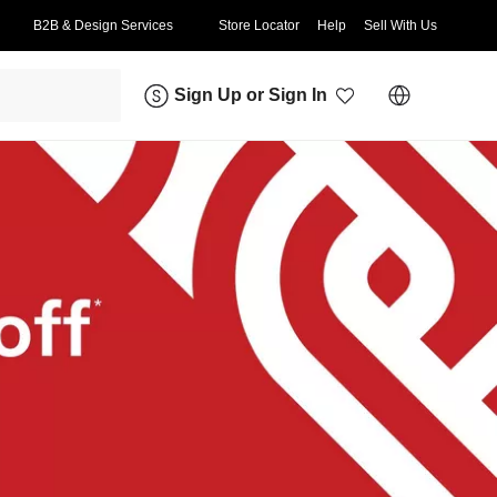
B2B & Design Services
Store Locator
Help
Sell With Us
Sign Up
or
Sign In