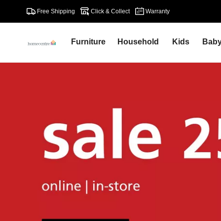
Free Shipping
Click & Collect
Warranty
Furniture
Household
Kids
Bab