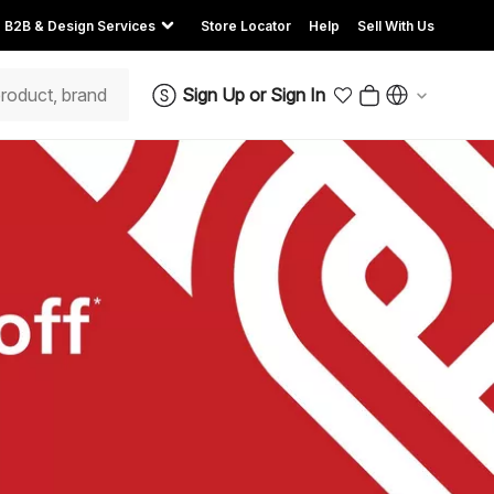
B2B & Design Services
Store Locator
Help
Sell With Us
Sign Up
or
Sign In