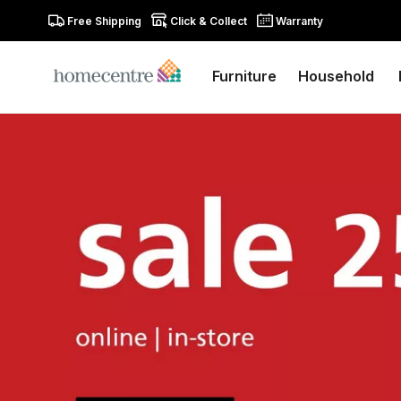
Free Shipping
Click & Collect
Warranty
Furniture
Household