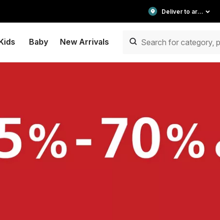
Deliver to area
Kids
Baby
New Arrivals