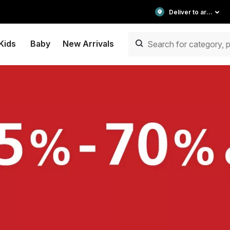
Deliver to area
Kids
Baby
New Arrivals