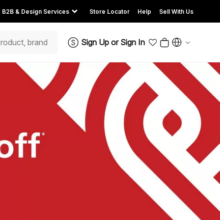
B2B & Design Services
Store Locator
Help
Sell With Us
Sign Up
or
Sign In