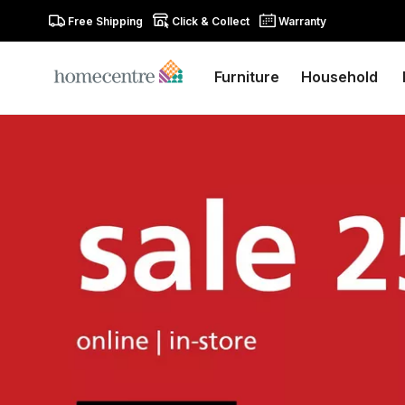
Free Shipping
Click & Collect
Warranty
Furniture
Household