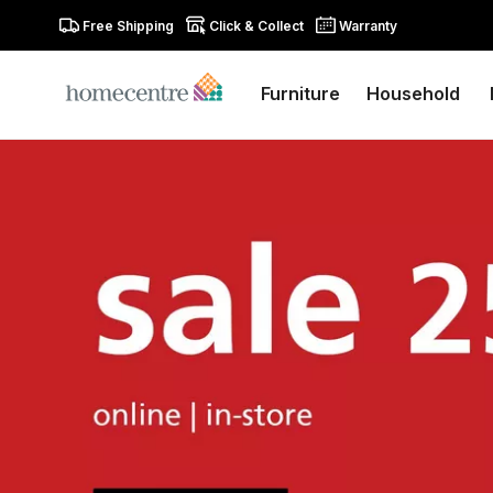
Free Shipping
Click & Collect
Warranty
Furniture
Household