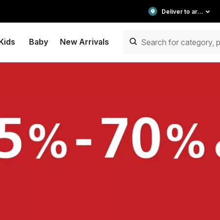
Deliver to area
Kids
Baby
New Arrivals