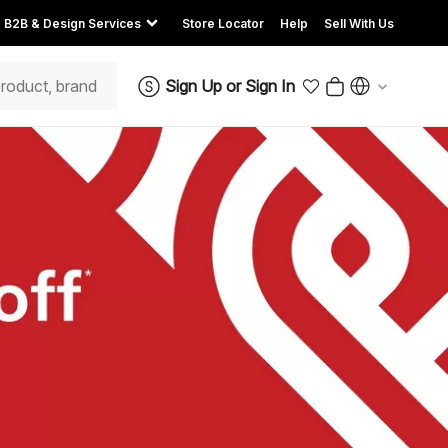
B2B & Design Services
Store Locator
Help
Sell With Us
Sign Up
or
Sign In