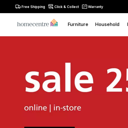
Free Shipping
Click & Collect
Warranty
Furniture
Household