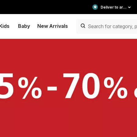
Deliver to area
Kids
Baby
New Arrivals