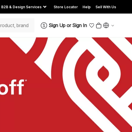
B2B & Design Services
Store Locator
Help
Sell With Us
Sign Up
or
Sign In