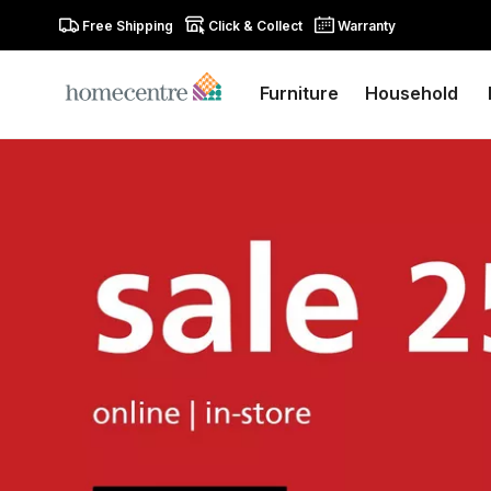
Free Shipping
Click & Collect
Warranty
Furniture
Household