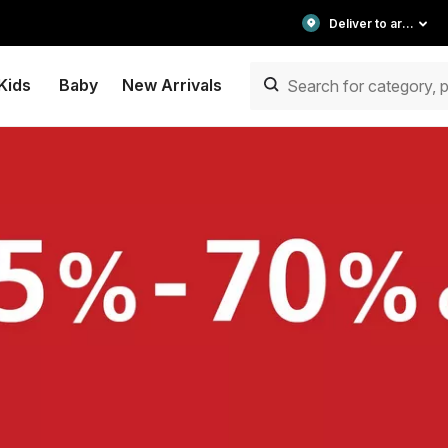
Deliver to area
Kids
Baby
New Arrivals