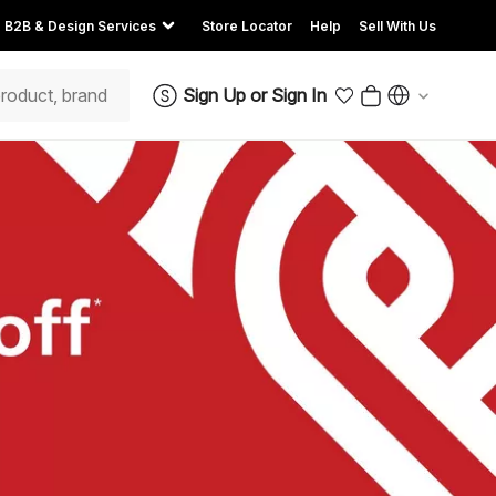
B2B & Design Services
Store Locator
Help
Sell With Us
Sign Up
or
Sign In