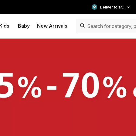
Deliver to area
Kids
Baby
New Arrivals