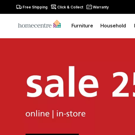
Free Shipping
Click & Collect
Warranty
Furniture
Household