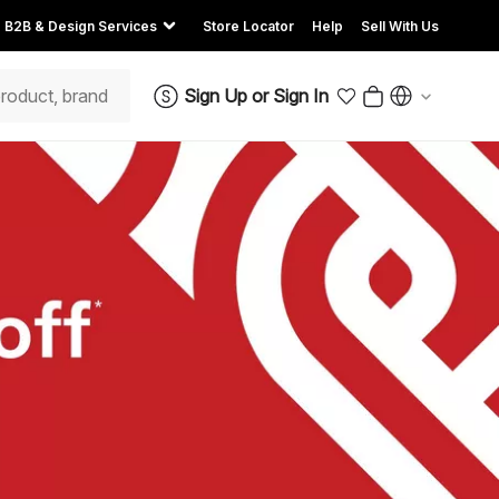
B2B & Design Services
Store Locator
Help
Sell With Us
Sign Up
or
Sign In