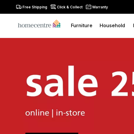
Free Shipping
Click & Collect
Warranty
Furniture
Household