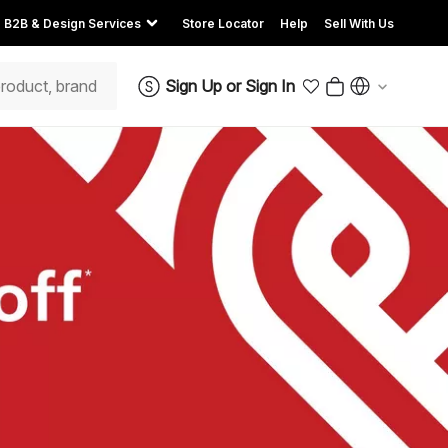
B2B & Design Services
Store Locator
Help
Sell With Us
Sign Up
or
Sign In