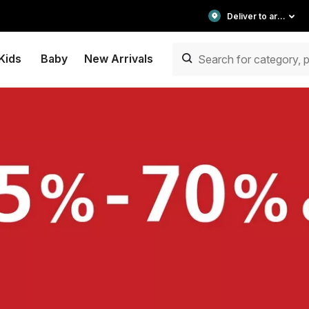
Deliver to area
Kids
Baby
New Arrivals