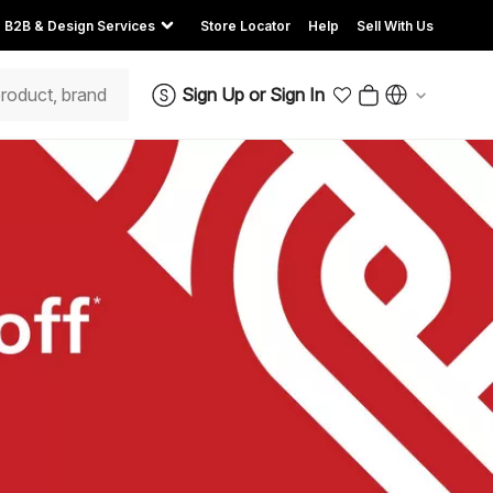
B2B & Design Services
Store Locator
Help
Sell With Us
Sign Up
or
Sign In