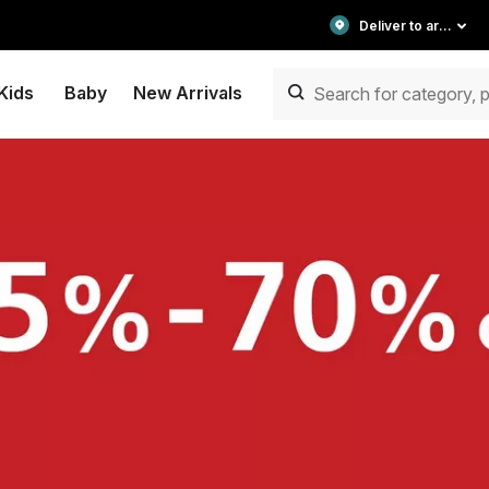
Deliver to area
Kids
Baby
New Arrivals