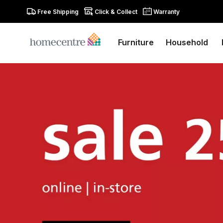
Free Shipping
Click & Collect
Warranty
Furniture
Household