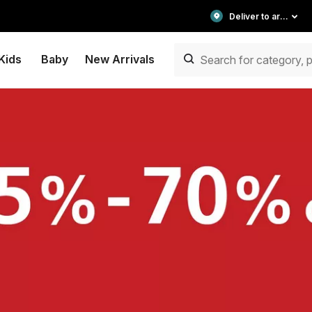
Deliver to area
Kids
Baby
New Arrivals