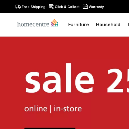
Free Shipping
Click & Collect
Warranty
Furniture
Household