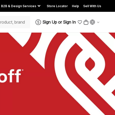
B2B & Design Services
Store Locator
Help
Sell With Us
Sign Up
or
Sign In