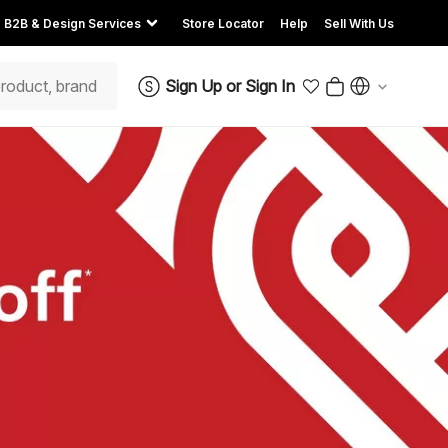
B2B & Design Services
Store Locator
Help
Sell With Us
Sign Up
or
Sign In