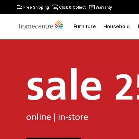
Free Shipping
Click & Collect
Warranty
Furniture
Household