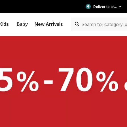
Deliver to area
Kids
Baby
New Arrivals