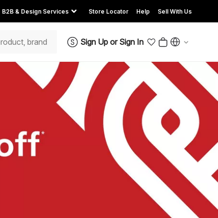
B2B & Design Services
Store Locator
Help
Sell With Us
Sign Up
or
Sign In