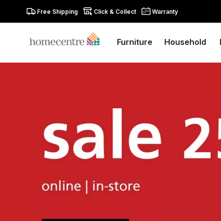
Free Shipping
Click & Collect
Warranty
Furniture
Household