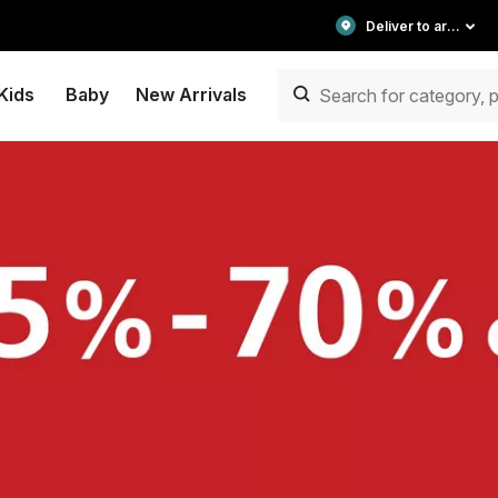
Deliver to area
Kids
Baby
New Arrivals