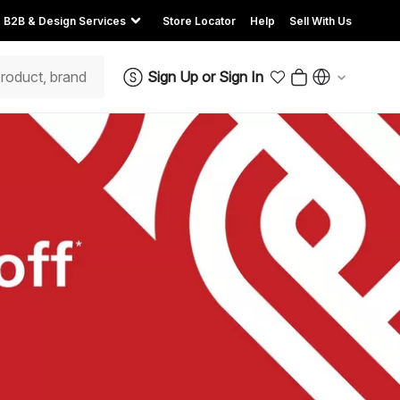
B2B & Design Services
Store Locator
Help
Sell With Us
Sign Up
or
Sign In