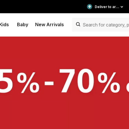
Deliver to area
Kids
Baby
New Arrivals