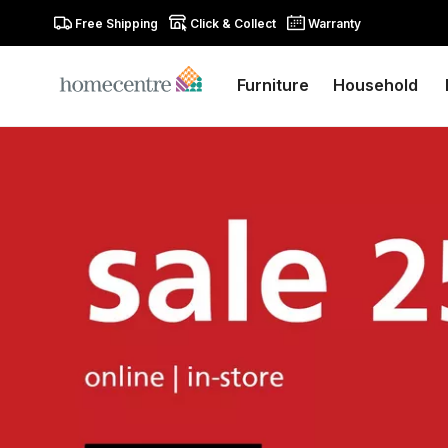
Free Shipping
Click & Collect
Warranty
Furniture
Household