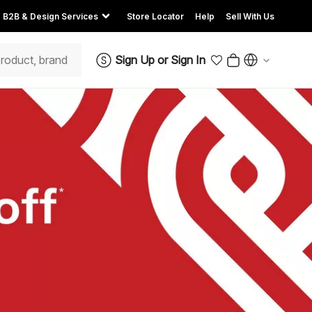
B2B & Design Services
Store Locator
Help
Sell With Us
Sign Up
or
Sign In