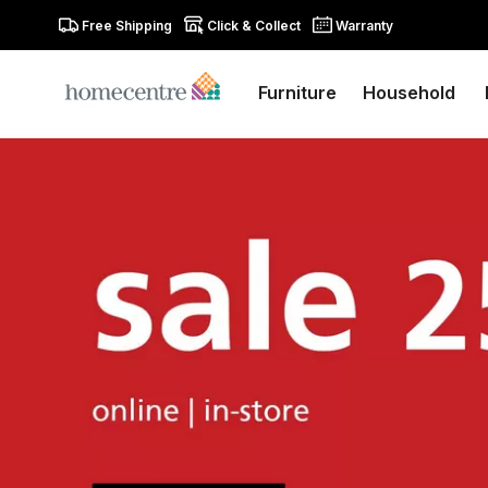
Free Shipping
Click & Collect
Warranty
Furniture
Household