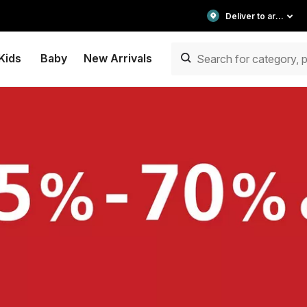
Deliver to area
Kids
Baby
New Arrivals