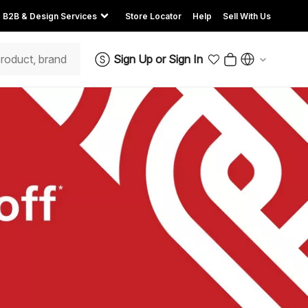
B2B & Design Services
Store Locator
Help
Sell With Us
Sign Up
or
Sign In