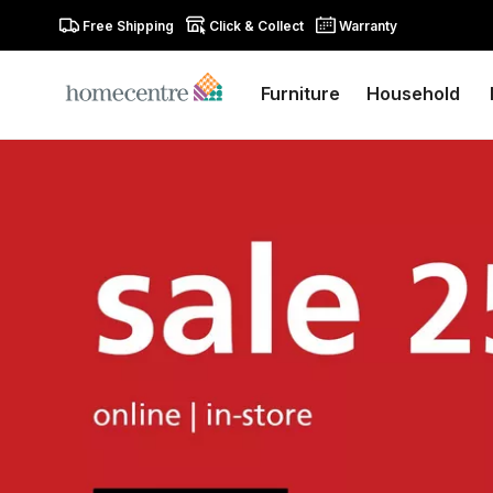
Free Shipping
Click & Collect
Warranty
Furniture
Household