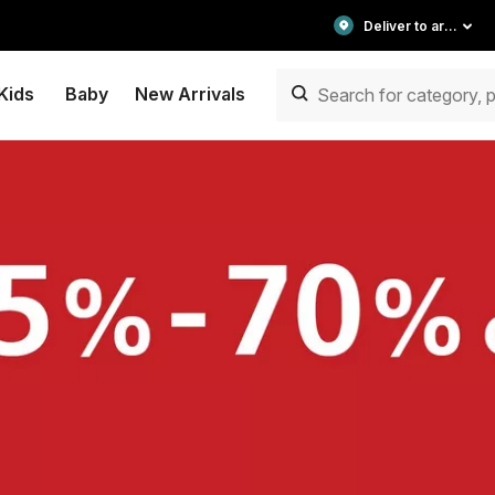
Deliver to area
Kids
Baby
New Arrivals