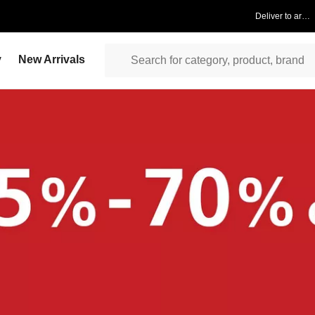
Deliver to area
y
New Arrivals