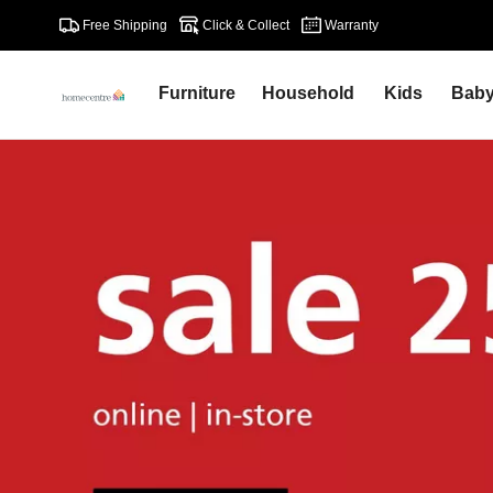
Free Shipping
Click & Collect
Warranty
Furniture
Household
Kids
Bab