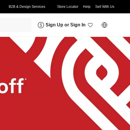
B2B & Design Services
Store Locator
Help
Sell With Us
Sign Up
or
Sign In