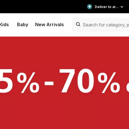
Deliver to area
Kids
Baby
New Arrivals