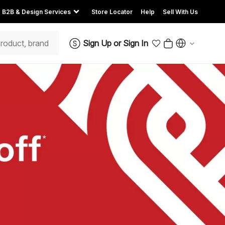
B2B & Design Services
Store Locator
Help
Sell With Us
Sign Up
or
Sign In