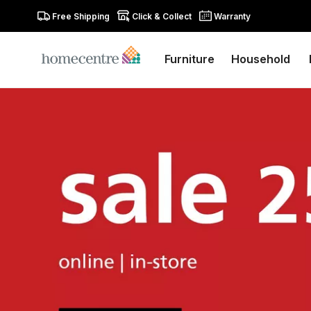
Free Shipping
Click & Collect
Warranty
Furniture
Household