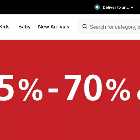
Deliver to area
Kids
Baby
New Arrivals