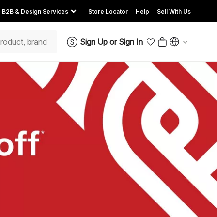
B2B & Design Services
Store Locator
Help
Sell With Us
Sign Up
or
Sign In