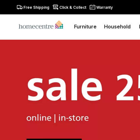
Free Shipping
Click & Collect
Warranty
Furniture
Household