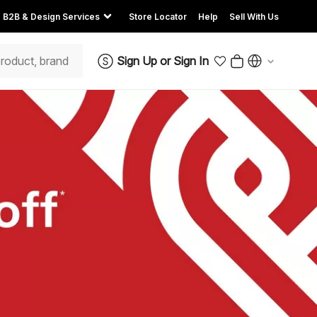
B2B & Design Services
Store Locator
Help
Sell With Us
Sign Up
or
Sign In