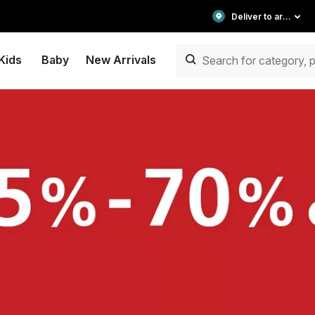
Deliver to area
Kids
Baby
New Arrivals