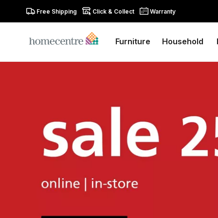
Free Shipping
Click & Collect
Warranty
Furniture
Household