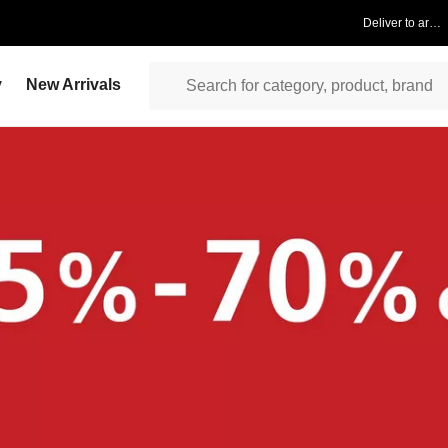
Deliver to area
y
New Arrivals