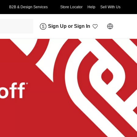
B2B & Design Services
Store Locator
Help
Sell With Us
Sign Up
or
Sign In