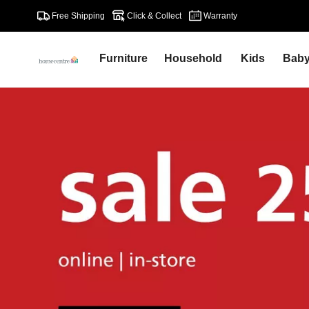
Free Shipping
Click & Collect
Warranty
Furniture
Household
Kids
Bab