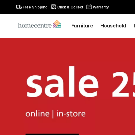
Free Shipping
Click & Collect
Warranty
Furniture
Household