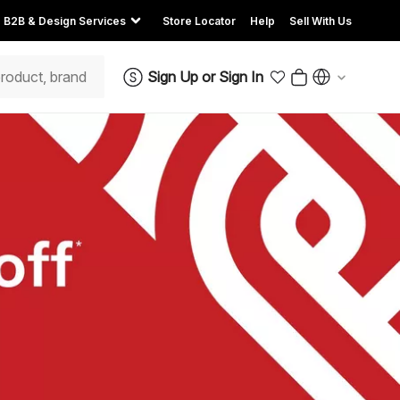
B2B & Design Services
Store Locator
Help
Sell With Us
Sign Up
or
Sign In