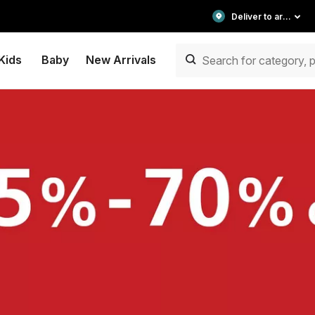
Deliver to area
Kids
Baby
New Arrivals