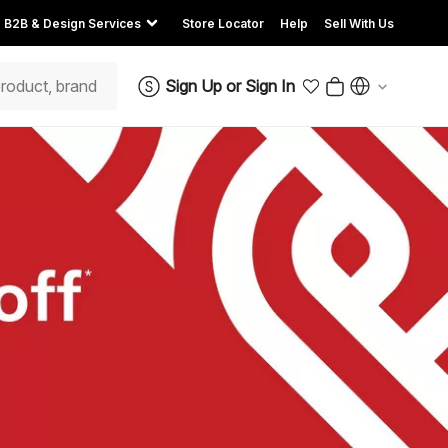
B2B & Design Services
Store Locator
Help
Sell With Us
Sign Up
or
Sign In