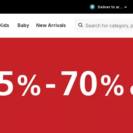
Deliver to area
Kids
Baby
New Arrivals