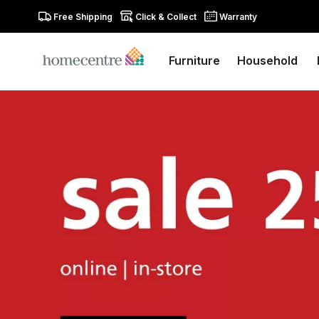
Free Shipping
Click & Collect
Warranty
Furniture
Household