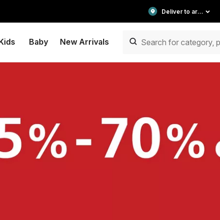
Deliver to area
Kids
Baby
New Arrivals