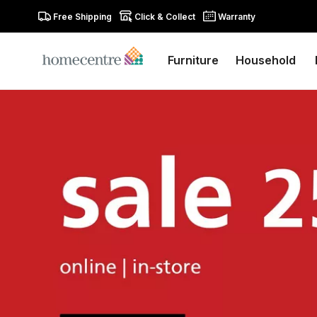
Free Shipping
Click & Collect
Warranty
Furniture
Household