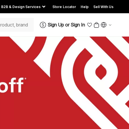
B2B & Design Services
Store Locator
Help
Sell With Us
Sign Up
or
Sign In