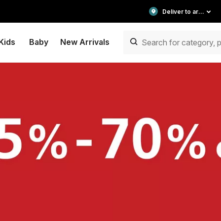
Deliver to area
Kids
Baby
New Arrivals