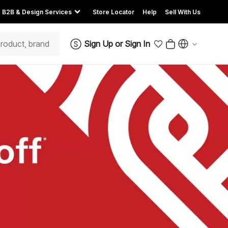
B2B & Design Services
Store Locator
Help
Sell With Us
Sign Up
or
Sign In