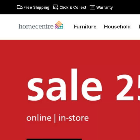
Free Shipping
Click & Collect
Warranty
Furniture
Household