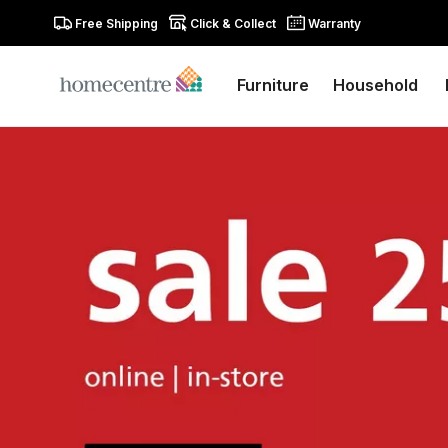
Free Shipping
Click & Collect
Warranty
Furniture
Household