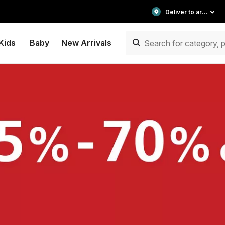
Deliver to area
Kids
Baby
New Arrivals