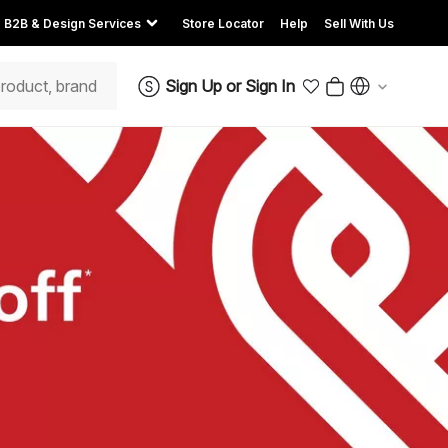
B2B & Design Services
Store Locator
Help
Sell With Us
Sign Up
or
Sign In