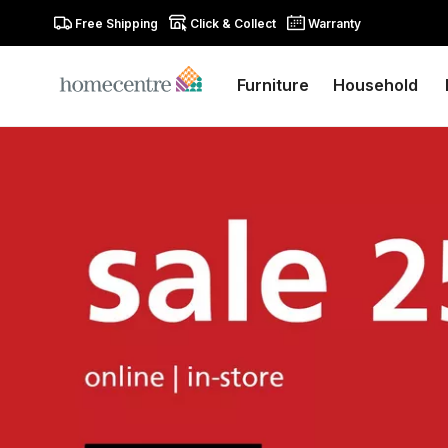
Free Shipping
Click & Collect
Warranty
Furniture
Household