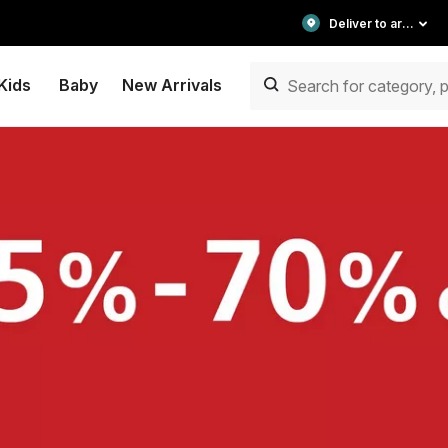
Deliver to area
Kids
Baby
New Arrivals