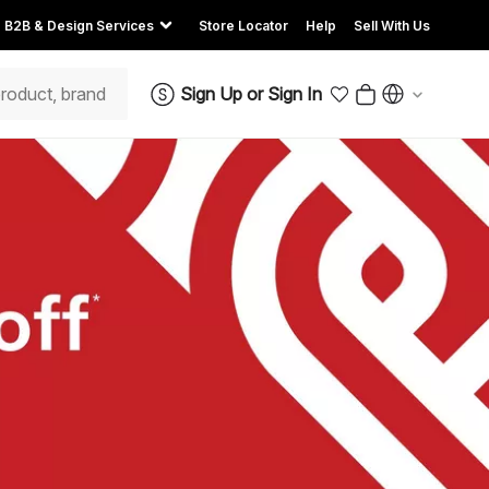
B2B & Design Services
Store Locator
Help
Sell With Us
Sign Up
or
Sign In