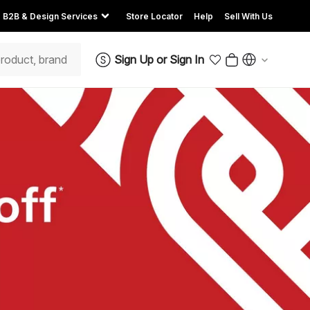
B2B & Design Services
Store Locator
Help
Sell With Us
Sign Up
or
Sign In