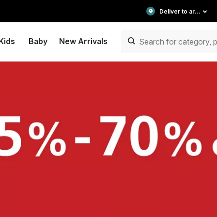
Deliver to area
Kids
Baby
New Arrivals