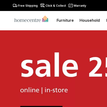
Free Shipping
Click & Collect
Warranty
Furniture
Household