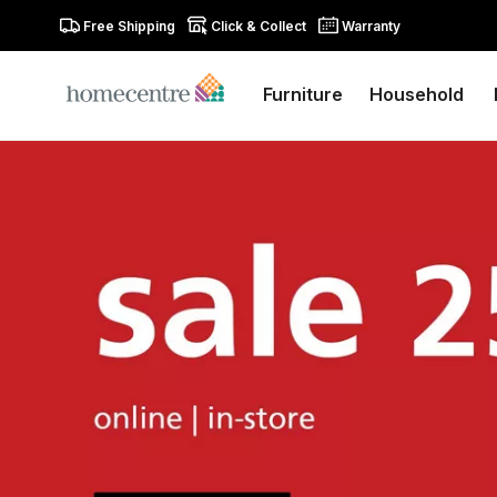
Free Shipping
Click & Collect
Warranty
Furniture
Household