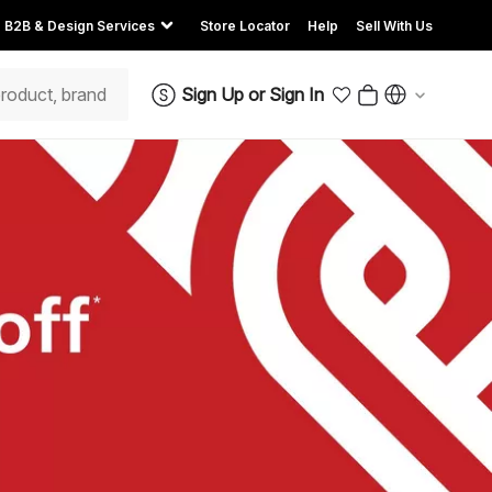
B2B & Design Services
Store Locator
Help
Sell With Us
Sign Up
or
Sign In