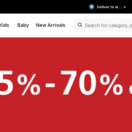
Deliver to area
Kids
Baby
New Arrivals