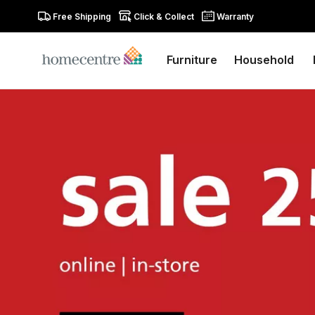
Free Shipping
Click & Collect
Warranty
Furniture
Household