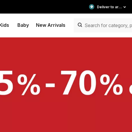
Deliver to area
Kids
Baby
New Arrivals