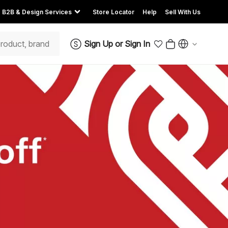
B2B & Design Services
Store Locator
Help
Sell With Us
Sign Up
or
Sign In