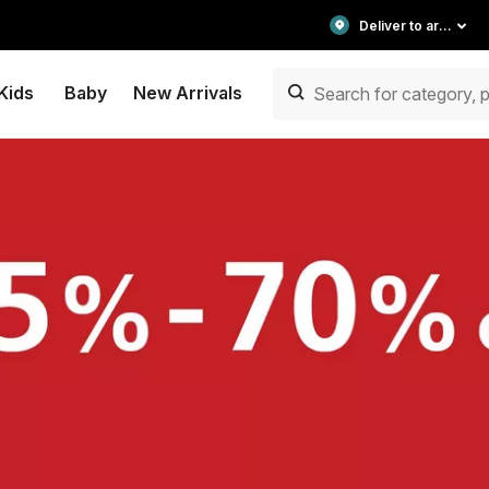
Deliver to area
Kids
Baby
New Arrivals