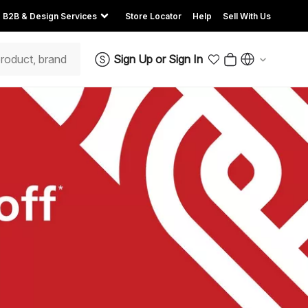
B2B & Design Services
Store Locator
Help
Sell With Us
Sign Up
or
Sign In