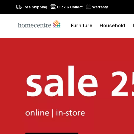
Free Shipping
Click & Collect
Warranty
Furniture
Household