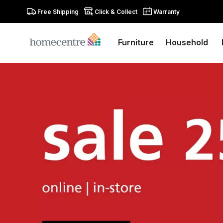
Free Shipping
Click & Collect
Warranty
Furniture
Household