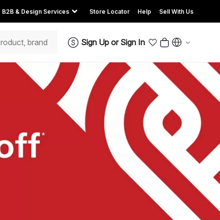
B2B & Design Services
Store Locator
Help
Sell With Us
Sign Up
or
Sign In