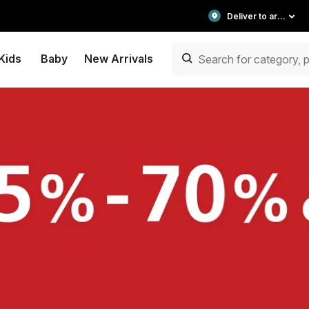
Deliver to area
Kids
Baby
New Arrivals