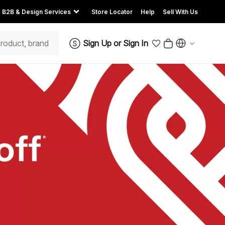
B2B & Design Services
Store Locator
Help
Sell With Us
Sign Up
or
Sign In