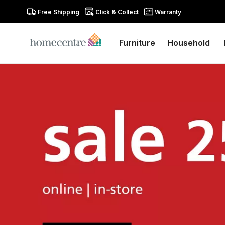
Free Shipping
Click & Collect
Warranty
Furniture
Household