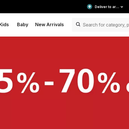
Deliver to area
Kids
Baby
New Arrivals