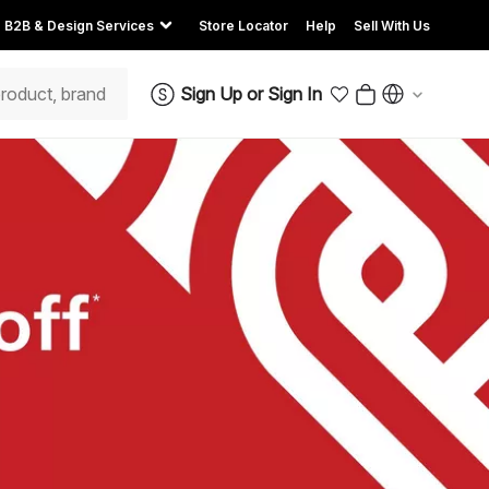
B2B & Design Services
Store Locator
Help
Sell With Us
Sign Up
or
Sign In