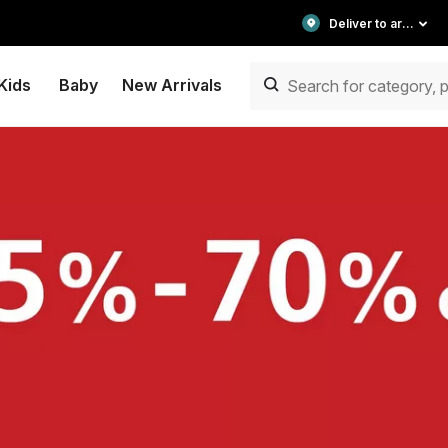
Deliver to area
Kids
Baby
New Arrivals