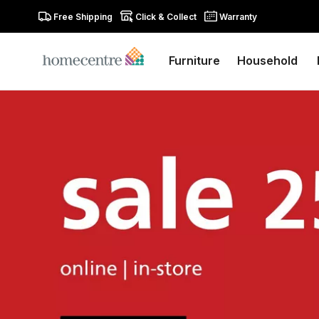
Free Shipping
Click & Collect
Warranty
Furniture
Household