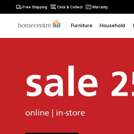
Free Shipping
Click & Collect
Warranty
Furniture
Household