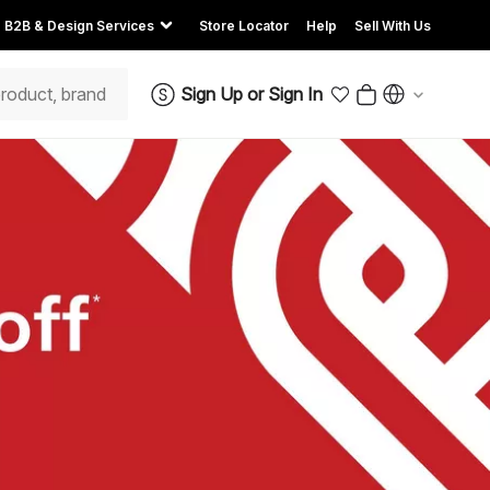
B2B & Design Services
Store Locator
Help
Sell With Us
Sign Up
or
Sign In