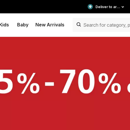
Deliver to area
Kids
Baby
New Arrivals