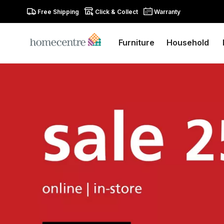
Free Shipping
Click & Collect
Warranty
Furniture
Household