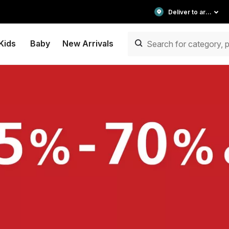
Deliver to area
Kids
Baby
New Arrivals