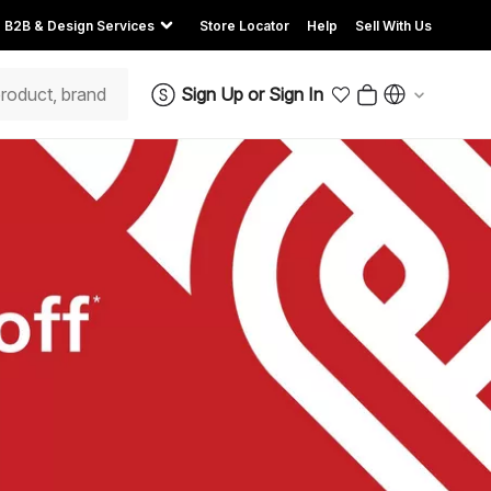
B2B & Design Services
Store Locator
Help
Sell With Us
Sign Up
or
Sign In