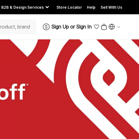
B2B & Design Services
Store Locator
Help
Sell With Us
Sign Up
or
Sign In