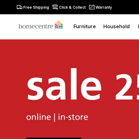
Free Shipping
Click & Collect
Warranty
Furniture
Household