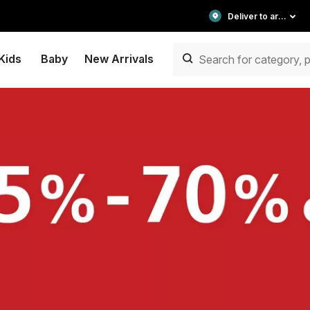
Deliver to area
Kids
Baby
New Arrivals