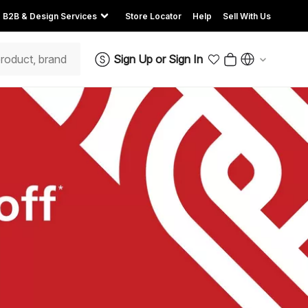
B2B & Design Services
Store Locator
Help
Sell With Us
Sign Up
or
Sign In