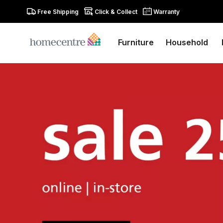
Free Shipping
Click & Collect
Warranty
Furniture
Household