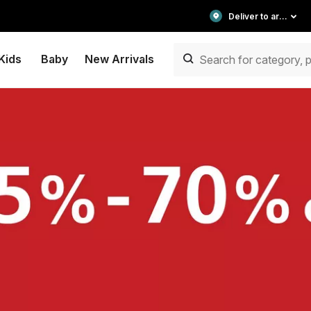
Deliver to area
Kids
Baby
New Arrivals