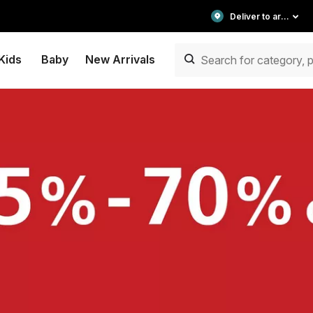
Deliver to area
Kids
Baby
New Arrivals