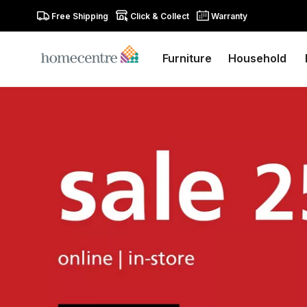
Free Shipping
Click & Collect
Warranty
Furniture
Household