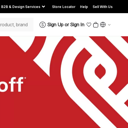
B2B & Design Services
Store Locator
Help
Sell With Us
Sign Up
or
Sign In