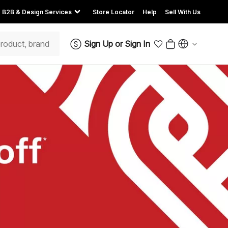
B2B & Design Services
Store Locator
Help
Sell With Us
Sign Up
or
Sign In