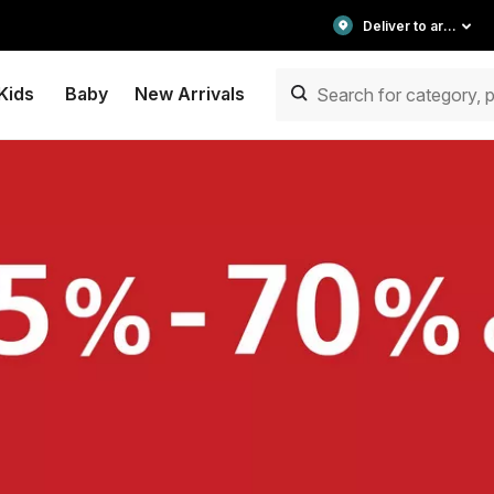
Deliver to area
Kids
Baby
New Arrivals