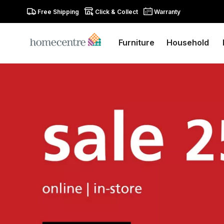
Free Shipping
Click & Collect
Warranty
Furniture
Household