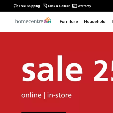
Free Shipping
Click & Collect
Warranty
Furniture
Household