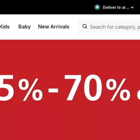
Deliver to area
Kids
Baby
New Arrivals