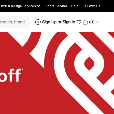
B2B & Design Services
Store Locator
Help
Sell With Us
Sign Up
or
Sign In