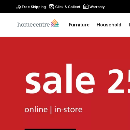
Free Shipping
Click & Collect
Warranty
Furniture
Household