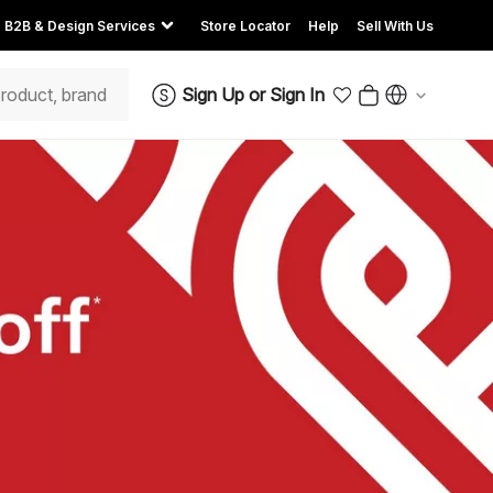
B2B & Design Services
Store Locator
Help
Sell With Us
Sign Up
or
Sign In