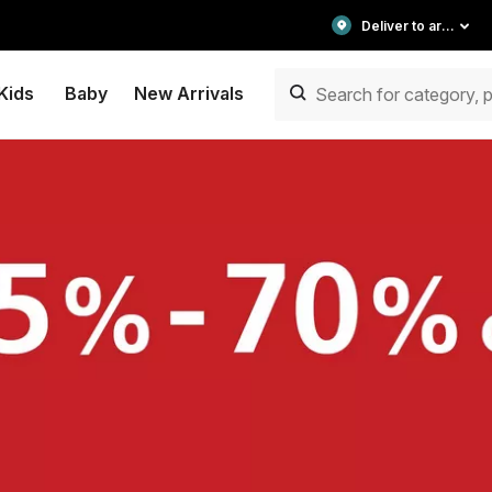
Deliver to area
Kids
Baby
New Arrivals