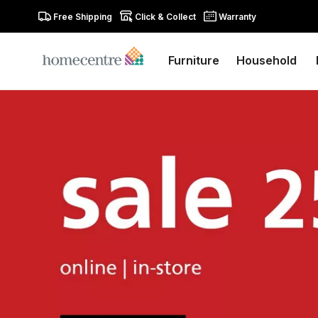
Free Shipping
Click & Collect
Warranty
Furniture
Household