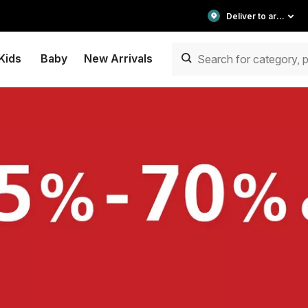
Deliver to area
Kids
Baby
New Arrivals