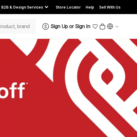
B2B & Design Services
Store Locator
Help
Sell With Us
Sign Up
or
Sign In