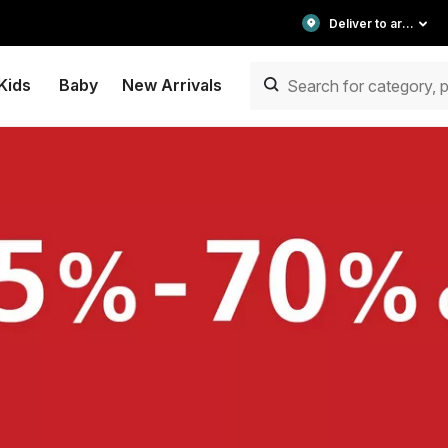
Deliver to area
Kids
Baby
New Arrivals