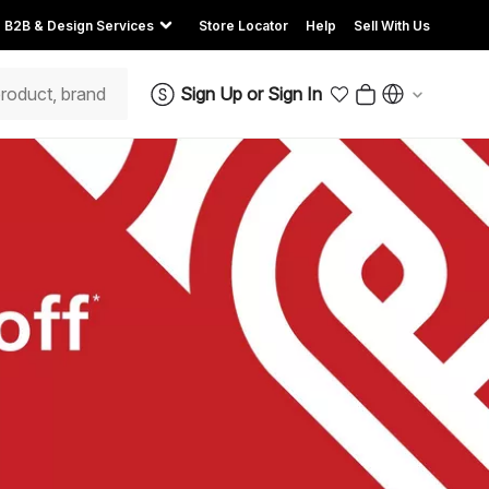
B2B & Design Services
Store Locator
Help
Sell With Us
Sign Up
or
Sign In