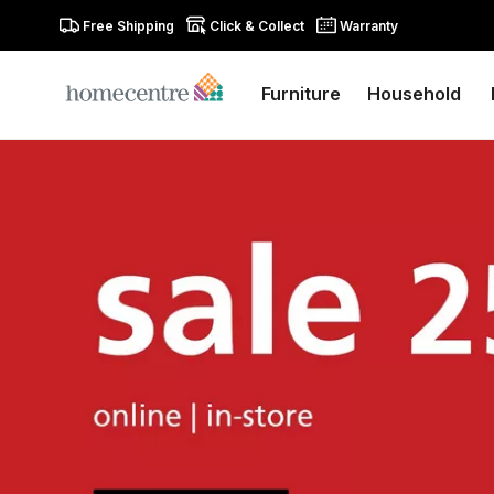
Free Shipping
Click & Collect
Warranty
Furniture
Household