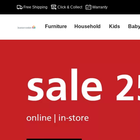
Free Shipping
Click & Collect
Warranty
Furniture
Household
Kids
Bab