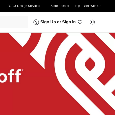
B2B & Design Services
Store Locator
Help
Sell With Us
Sign Up
or
Sign In