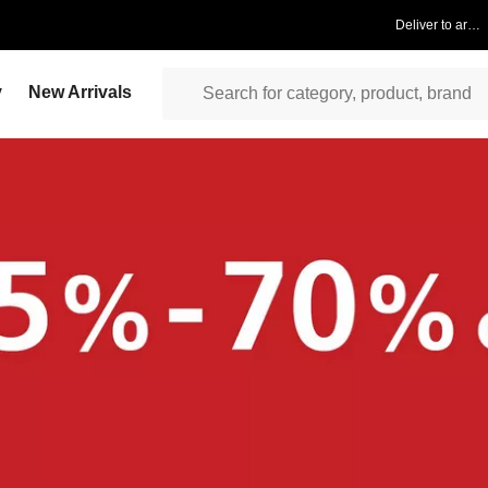
Deliver to area
y
New Arrivals