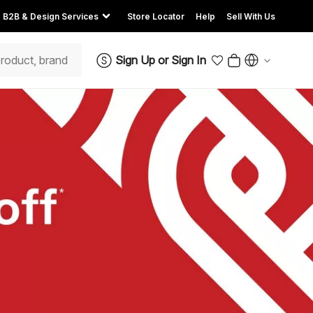
B2B & Design Services
Store Locator
Help
Sell With Us
Sign Up
or
Sign In