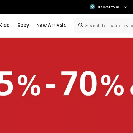
Deliver to area
Kids
Baby
New Arrivals