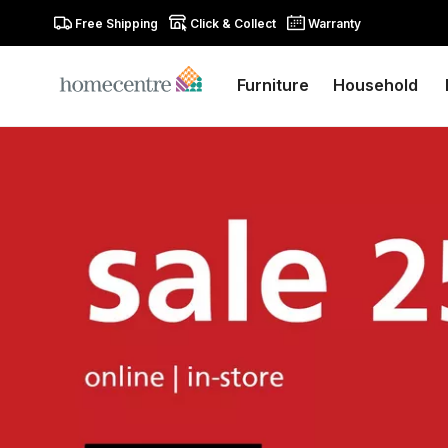
Free Shipping
Click & Collect
Warranty
Furniture
Household