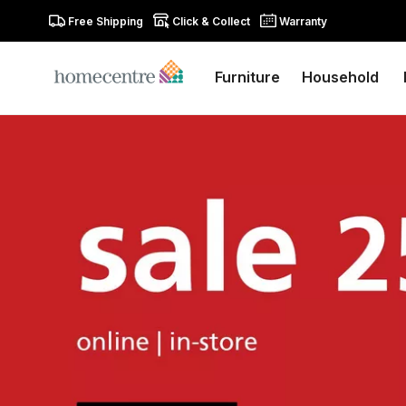
Free Shipping
Click & Collect
Warranty
Furniture
Household