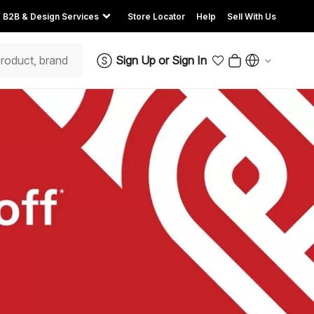
B2B & Design Services
Store Locator
Help
Sell With Us
Sign Up
or
Sign In