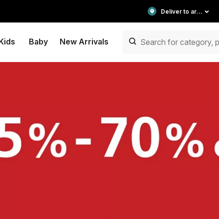
Deliver to area
Kids
Baby
New Arrivals