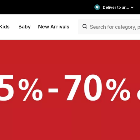
Deliver to area
Kids
Baby
New Arrivals