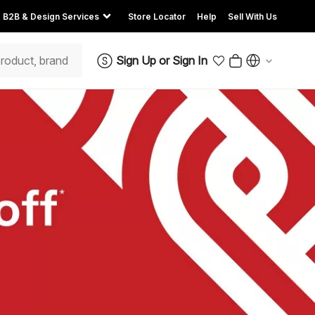
B2B & Design Services
Store Locator
Help
Sell With Us
Sign Up
or
Sign In