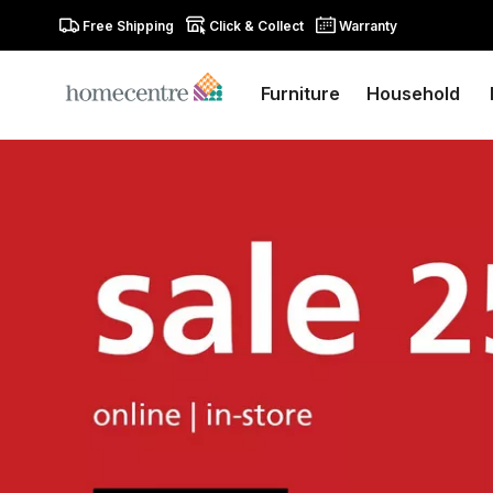
Free Shipping
Click & Collect
Warranty
Furniture
Household