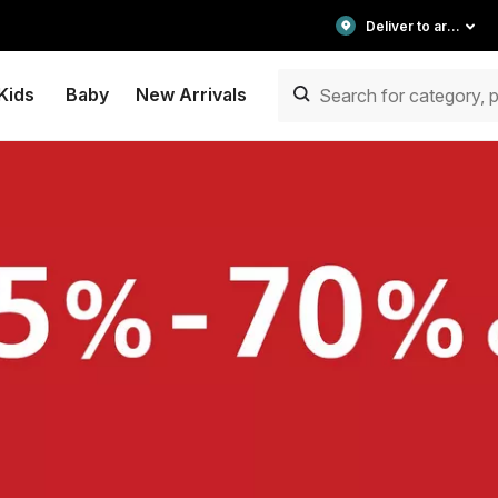
Deliver to area
Kids
Baby
New Arrivals