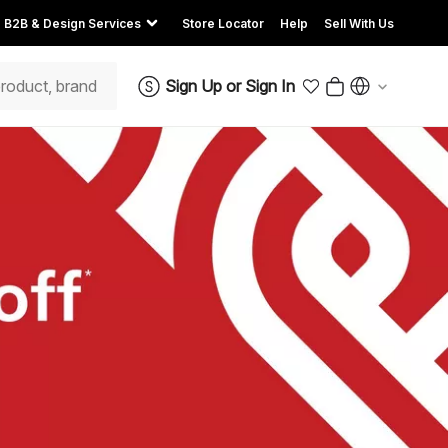
B2B & Design Services
Store Locator
Help
Sell With Us
Sign Up
or
Sign In