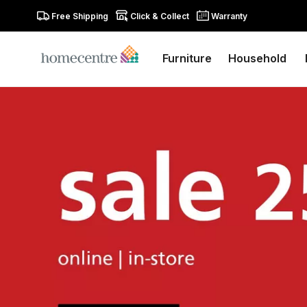
Free Shipping
Click & Collect
Warranty
Furniture
Household