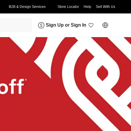
B2B & Design Services
Store Locator
Help
Sell With Us
Sign Up
or
Sign In