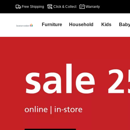
Free Shipping
Click & Collect
Warranty
Furniture
Household
Kids
Bab