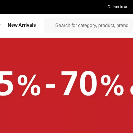
Deliver to area
y
New Arrivals